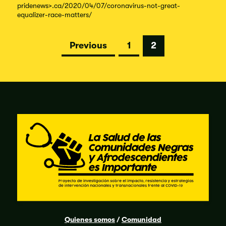
pridenews
>.ca/
2020/
04/
07/
coronavirus-
not-
great-
equalizer-
race-
matters/
Posts
Previous
1
2
pagination
Quienes somos
/
Comunidad