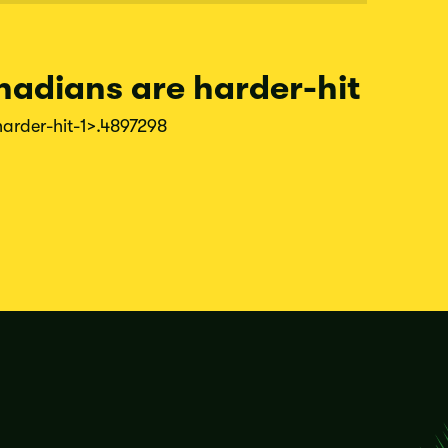
nadians are harder-hit
harder-
hit-
1
>.4897298