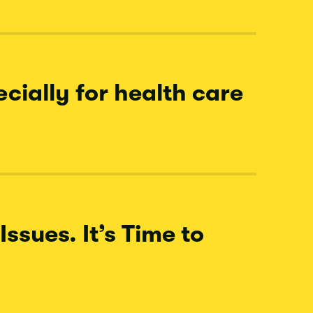
cially for health care
ssues. It’s Time to