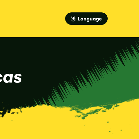
Language
cas