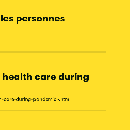
 les personnes
n health care during
h-
care-
during-
pandemic
>.html