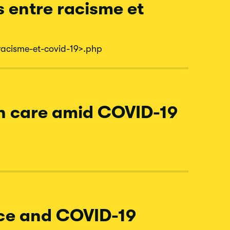
s entre racisme et
racisme-
et-
covid-
19
>.php
th care amid COVID-19
ace and COVID-19