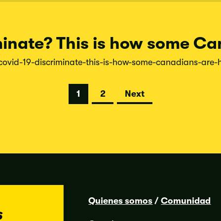
inate? This is how some Ca
covid-
19-
discriminate-
this-
is-
how-
some-
canadians-
are-
1
2
Next
Quienes somos
/
Comunidad