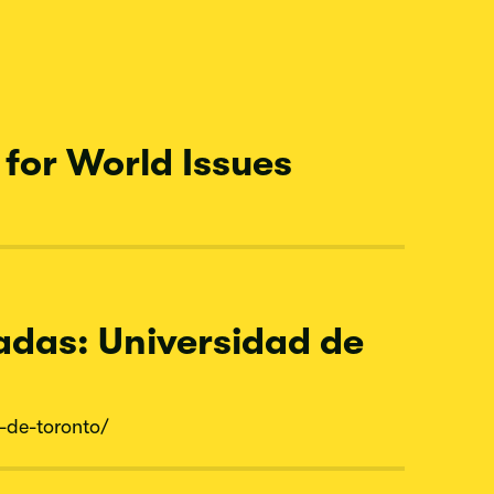
for World Issues
adas: Universidad de
-
de-
toronto/