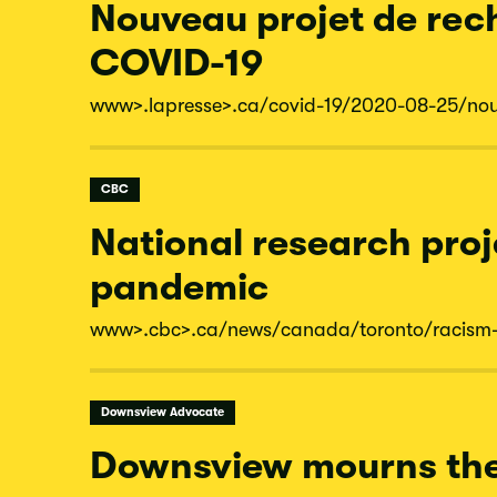
Nouveau projet de rech
COVID-19
www
>.lapresse
>.ca/
covid-
19/
2020-
08-
25/
no
CBC
National research proj
pandemic
www
>.cbc
>.ca/
news/
canada/
toronto/
racism
Downsview Advocate
Downsview mourns the 