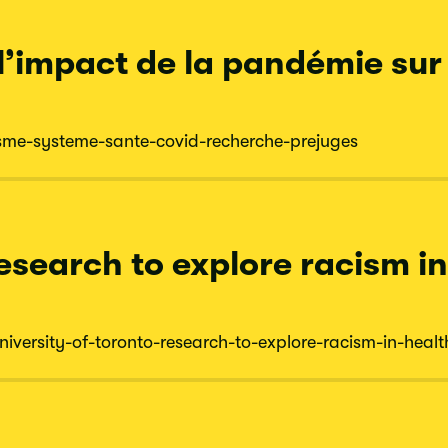
 l’impact de la pandémie sur
sme-
systeme-
sante-
covid-
recherche-
prejuges
research to explore racism i
niversity-
of-
toronto-
research-
to-
explore-
racism-
in-
healt