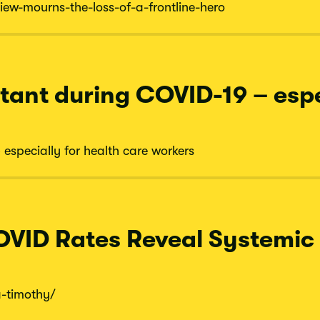
iew-
mourns-
the-
loss-
of-
a-
frontline-
hero
tant during COVID-19 – espe
especially for health care workers
OVID Rates Reveal Systemic I
a-
timothy/