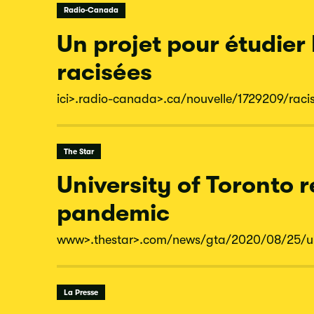
Radio-Canada
Un projet pour étudier
racisées
ici
>.radio-
canada
>.ca/
nouvelle/
1729209/
raci
The Star
University of Toronto 
pandemic
www
>.thestar
>.com/
news/
gta/
2020/
08/
25/
u
La Presse