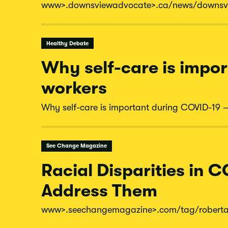
www
>.downsviewadvocate
>.ca/
news/
downsv
Healthy Debate
Why self-care is impor
workers
Why self-care is important during COVID-19 – 
See Change Magazine
Racial Disparities in C
Address Them
www
>.seechangemagazine
>.com/
tag/
robert