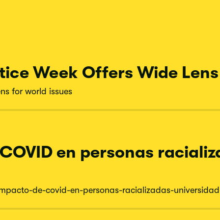
tice Week Offers Wide Lens 
ns for world issues
 COVID en personas racializ
impacto-
de-
covid-
en-
personas-
racializadas-
universidad