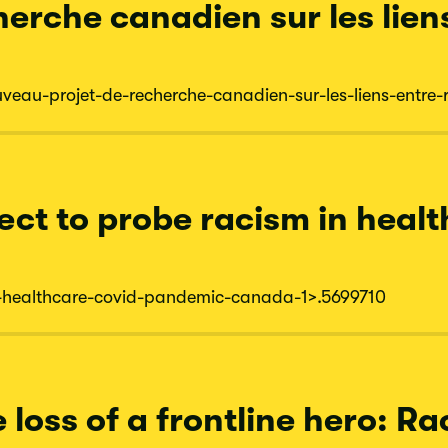
erche canadien sur les lien
uveau-
projet-
de-
recherche-
canadien-
sur-
les-
liens-
entre-
ect to probe racism in heal
-
healthcare-
covid-
pandemic-
canada-
1
>.5699710
loss of a frontline hero: R