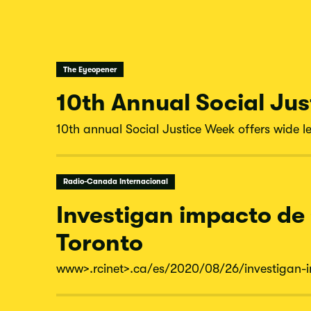
The Eyeopener
10th Annual Social Jus
10th annual Social Justice Week offers wide le
Radio-Canada Internacional
Investigan impacto de
Toronto
www
>.rcinet
>.ca/
es/
2020/
08/
26/
investigan-