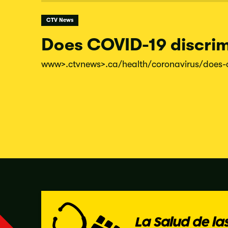
CTV News
Does COVID-19 discrim
www
>.ctvnews
>.ca/
health/
coronavirus/
does-
Posts
pagination