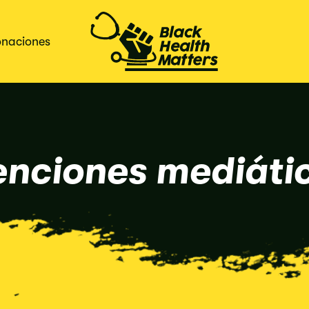
naciones
nciones mediáti