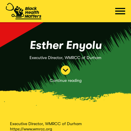
Skip
to
content
Esther Enyolu
Executive Director, WMRCC of Durham
Continue reading
Executive Director, WMRCC of Durham
https://www.wmrcc.org