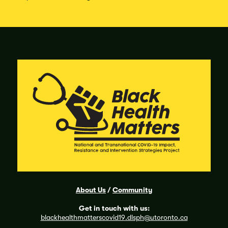
About Us
/
Community
Get in touch with us:
blackhealthmatterscovid19
.dlsph@utoronto.ca