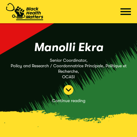
Skip
to
content
Manolli Ekra
Senior Coordinator,
Policy and Research / Coordonnatrice Principale, Politique et
Recherche,
OCASI
Continue reading