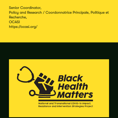
Senior Coordinator,
Policy and Research / Coordonnatrice Principale, Politique et
Recherche,
OCASI
https://ocasi.org/