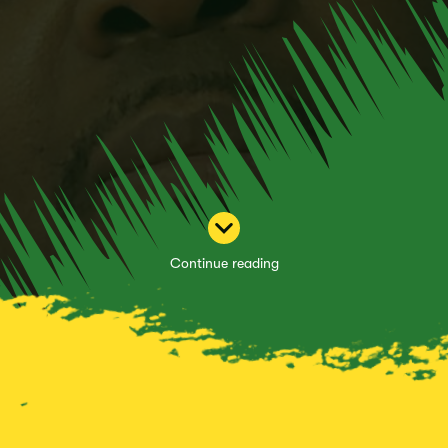
Continue reading