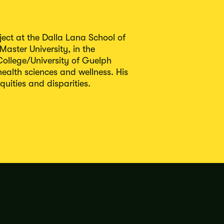
ect at the Dalla Lana School of
Master University, in the
ollege/University of Guelph
alth sciences and wellness. His
uities and disparities.