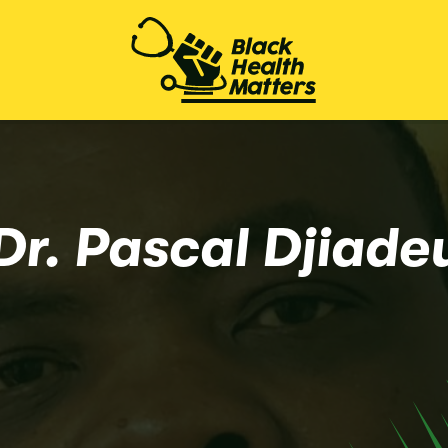
Dr. Pascal Djiade