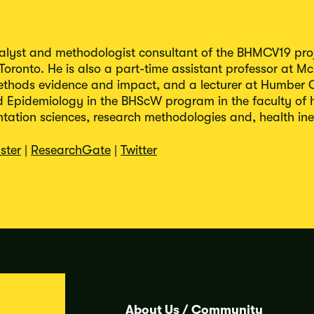
nalyst and methodologist consultant of the BHMCV19 proj
 Toronto. He is also a part-time assistant professor at Mc
ethods evidence and impact, and a lecturer at Humber C
Epidemiology in the BHScW program in the faculty of he
ation sciences, research methodologies and, health ineq
ster
|
ResearchGate
|
Twitter
About Us
/
Community