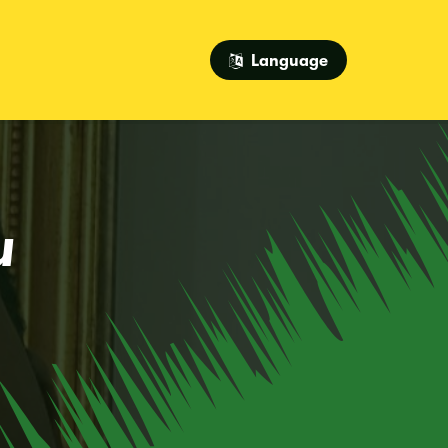
Language
u