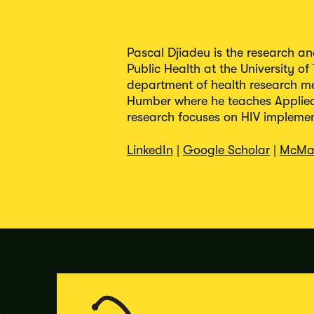
Pascal Djiadeu is the research a
Public Health at the University of
department of health research m
Humber where he teaches Applied 
research focuses on HIV implement
LinkedIn
|
Google Scholar
|
McMa