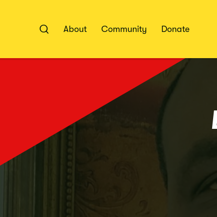
Skip
to
content
About
Community
Donate