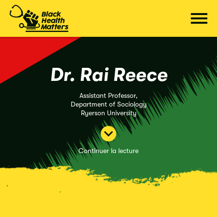
Passer
au
contenu
Dr. Rai Reece
Assistant Professor,
Department of Sociology
Ryerson University
Continuer la lecture