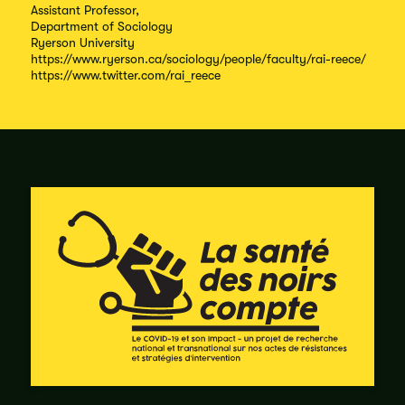
Assistant Professor,
Department of Sociology
Ryerson University
https://www.ryerson.ca/sociology/people/faculty/rai-reece/
https://www.twitter.com/rai_reece