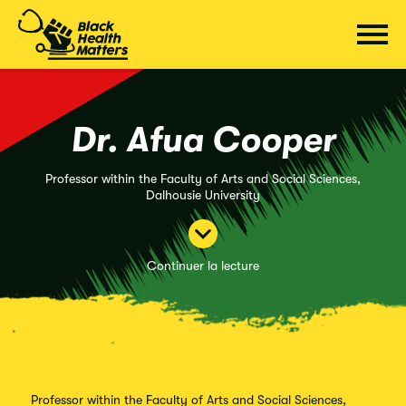
Passer
au
contenu
Dr. Afua Cooper
Professor within the Faculty of Arts and Social Sciences,
Dalhousie University
Continuer la lecture
Professor within the Faculty of Arts and Social Sciences,