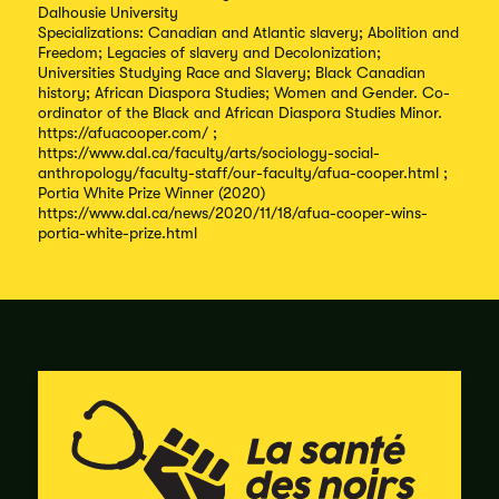
Dalhousie University
Specializations: Canadian and Atlantic slavery; Abolition and
Freedom; Legacies of slavery and Decolonization;
Universities Studying Race and Slavery; Black Canadian
history; African Diaspora Studies; Women and Gender. Co-
ordinator of the Black and African Diaspora Studies Minor.
https://afuacooper.com/ ;
https://www.dal.ca/faculty/arts/sociology-social-
anthropology/faculty-staff/our-faculty/afua-cooper.html ;
Portia White Prize Winner (2020)
https://www.dal.ca/news/2020/11/18/afua-cooper-wins-
portia-white-prize.html