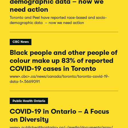
demographic data – now we
need action
Toronto and Peel have reported race-based and socio-
demographic data – now we need action
CBC News
Black people and other people of
colour make up 83% of reported
COVID-19 cases in Toronto
www
>.cbc
>.ca/
news/
canada/
toronto/
toronto-
covid-
19-
data-
1
>.5669091
Public Health Ontario
COVID-19 in Ontario – A Focus
on Diversity
www
>.publichealthontario
>.ca/-/
media/
documents/
ncov/