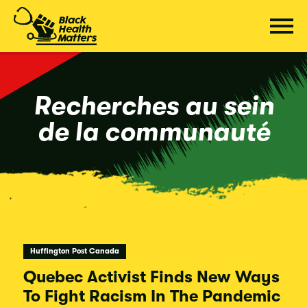
Passer
au
contenu
Recherches au sein
de la communauté
Huffington Post Canada
Quebec Activist Finds New Ways
To Fight Racism In The Pandemic