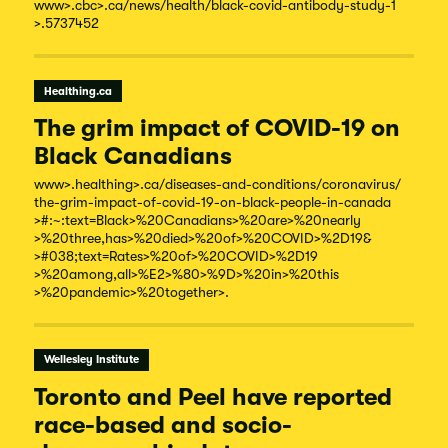
www
>.cbc
>.ca/
news/
health/
black-
covid-
antibody-
study-
1
>.5737452
Healthing.ca
The grim impact of COVID-19 on
Black Canadians
www
>.healthing
>.ca/
diseases-
and-
conditions/
coronavirus/
the-
grim-
impact-
of-
covid-
19-
on-
black-
people-
in-
canada
>#:~:text=Black
>%20Canadians
>%20are
>%20nearly
>%20three,has
>%20died
>%20of
>%20COVID
>%2D19&
>#038;text=Rates
>%20of
>%20COVID
>%2D19
>%20among,all
>%E2
>%80
>%9D
>%20in
>%20this
>%20pandemic
>%20together
>.
Wellesley Institute
Toronto and Peel have reported
race-based and socio-