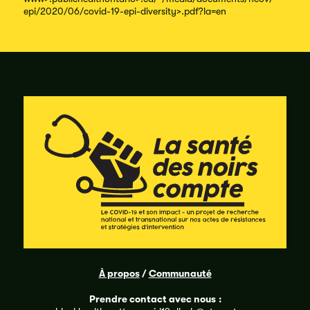
epi/
2020/
06/
covid-
19-
epi-
diversity
>.pdf?
la=en
À propos
/
Communauté
Prendre contact avec nous
: