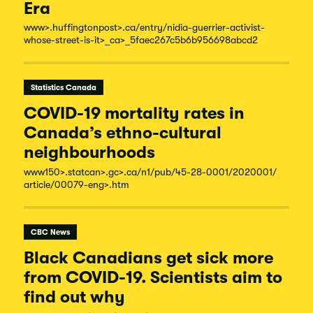
Era
www
>.huffingtonpost
>.ca/
entry/
nidia-
guerrier-
activist-
whose-
street-
is-
it
>_ca
>_5faec267c5b6b956698abcd2
Statistics Canada
COVID-19 mortality rates in
Canada’s ethno-cultural
neighbourhoods
www150
>.statcan
>.gc
>.ca/
n1/
pub/
45-
28-
0001/
2020001/
article/
00079-
eng
>.htm
CBC News
Black Canadians get sick more
from COVID-19. Scientists aim to
find out why