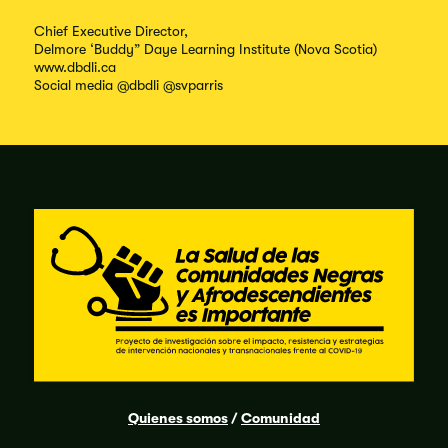
Chief Executive Director,
Delmore ‘Buddy” Daye Learning Institute (Nova Scotia)
www.dbdli.ca
Social media @dbdli @svparris
Quienes somos
/
Comunidad