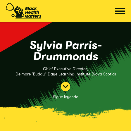
Saltar
al
contenido
Sylvia Parris-
Drummonds
Chief Executive Director,
Delmore ‘Buddy” Daye Learning Institute (Nova Scotia)
Sigue leyendo