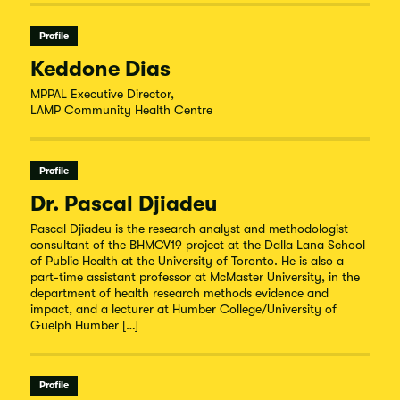
Profile
Keddone Dias
MPPAL Executive Director,
LAMP Community Health Centre
Profile
Dr. Pascal Djiadeu
Pascal Djiadeu is the research analyst and methodologist
consultant of the BHMCV19 project at the Dalla Lana School
of Public Health at the University of Toronto. He is also a
part-time assistant professor at McMaster University, in the
department of health research methods evidence and
impact, and a lecturer at Humber College/University of
Guelph Humber […]
Profile