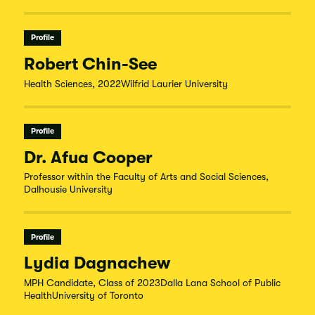
Profile
Robert Chin-See
Health Sciences, 2022Wilfrid Laurier University
Profile
Dr. Afua Cooper
Professor within the Faculty of Arts and Social Sciences,
Dalhousie University
Profile
Lydia Dagnachew
MPH Candidate, Class of 2023Dalla Lana School of Public
HealthUniversity of Toronto