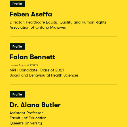
Profile
Feben Aseffa
Director, Healthcare Equity, Quality and Human Rights
Association of Ontario Midwives
Profile
Falan Bennett
June-August 2020
MPH Candidate, Class of 2021
Social and Behavioural Health Sciences
Profile
Dr. Alana Butler
Assistant Professor,
Faculty of Education,
Queen’s University