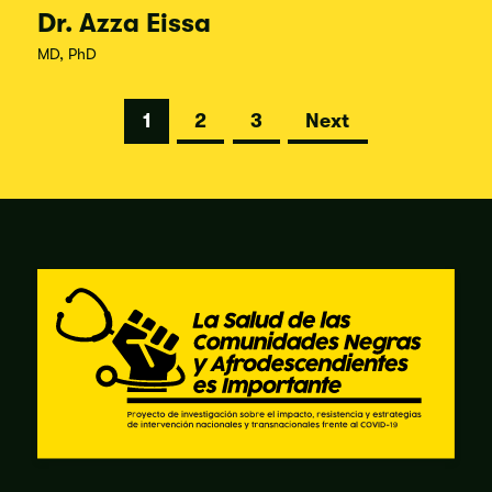
Dr. Azza Eissa
MD, PhD
Posts
1
2
3
Next
pagination